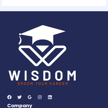
Company