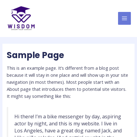
Skip
MAI
to
MEN
content
Sample Page
This is an example page. It’s different from a blog post
because it will stay in one place and will show up in your site
navigation (in most themes). Most people start with an
About page that introduces them to potential site visitors.
It might say something like this:
Hi there! I’m a bike messenger by day, aspiring
actor by night, and this is my website. I live in
Los Angeles, have a great dog named Jack, and