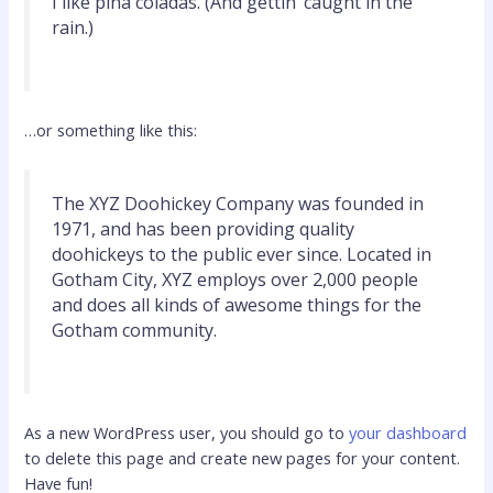
I like piña coladas. (And gettin’ caught in the
rain.)
…or something like this:
The XYZ Doohickey Company was founded in
1971, and has been providing quality
doohickeys to the public ever since. Located in
Gotham City, XYZ employs over 2,000 people
and does all kinds of awesome things for the
Gotham community.
As a new WordPress user, you should go to
your dashboard
to delete this page and create new pages for your content.
Have fun!