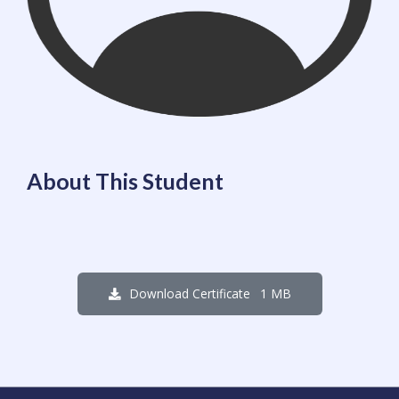
About This Student
1 MB
Download Certificate