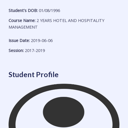
Student's DOB:
01/08/1996
Course Name:
2 YEARS HOTEL AND HOSPITALITY
MANAGEMENT
Issue Date:
2019-06-06
Session:
2017-2019
Student Profile