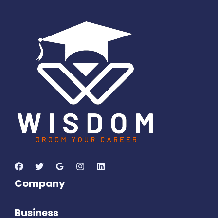
6
0
8
0
0
9
1
9
Days
Hours
Minutes
3
3
Seconds
Company
Business