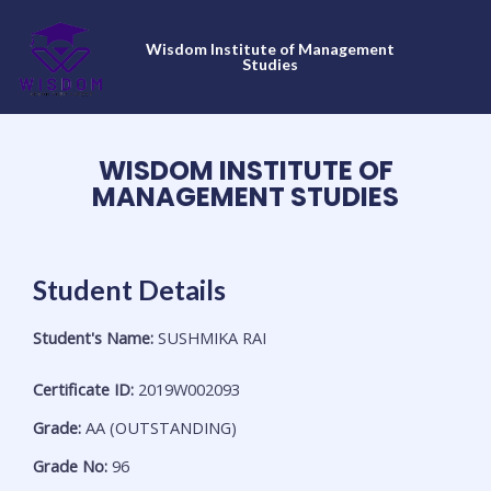
Skip
to
Wisdom Institute of Management
content
Studies
WISDOM INSTITUTE OF
MANAGEMENT STUDIES
Student Details
Student's Name:
SUSHMIKA RAI
Certificate ID:
2019W002093
Grade:
AA (OUTSTANDING)
Grade No:
96