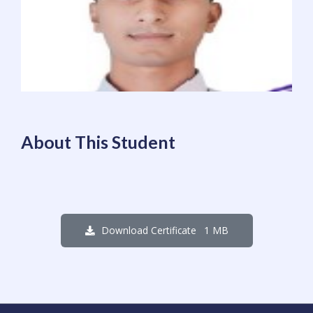
About This Student
1 MB
Download Certificate