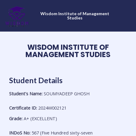
Skip
to
Wisdom Institute of Management
content
Studies
WISDOM INSTITUTE OF
MANAGEMENT STUDIES
Student Details
Student's Name:
SOUMYADEEP GHOSH
Certificate ID:
2024W002121
Grade:
A+ (EXCELLENT)
INDoS No:
567 (Five Hundred sixty-seven