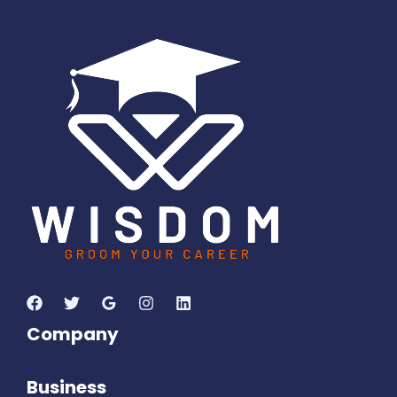
1
2
3
5
1
1
1
0
7
Days
Hours
Minutes
4
2
Seconds
Company
Business