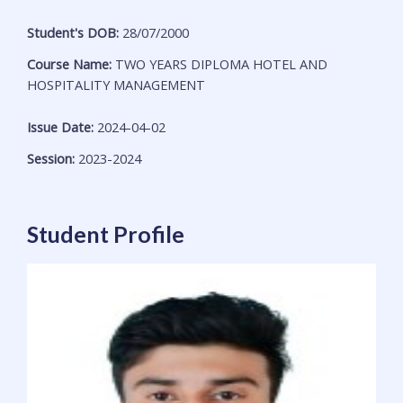
Student's DOB:
28/07/2000
Course Name:
TWO YEARS DIPLOMA HOTEL AND
HOSPITALITY MANAGEMENT
Issue Date:
2024-04-02
Session:
2023-2024
Student Profile