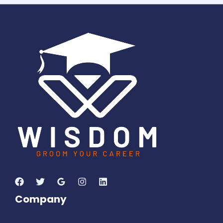
3
4
1
4
6
0
1
4
9
Days
Hours
Minutes
3
6
Seconds
Company