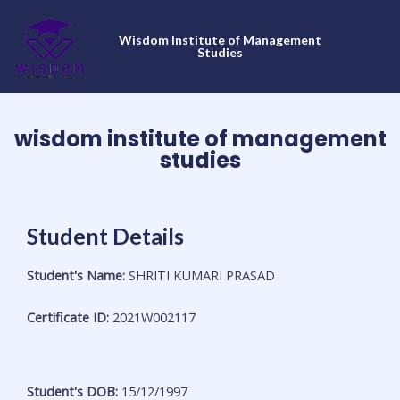
Skip
to
Wisdom Institute of Management
content
Studies
wisdom institute of management
studies
Student Details
Student's Name:
SHRITI KUMARI PRASAD
Certificate ID:
2021W002117
Student's DOB:
15/12/1997