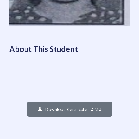
About This Student
2 MB
Download Certificate