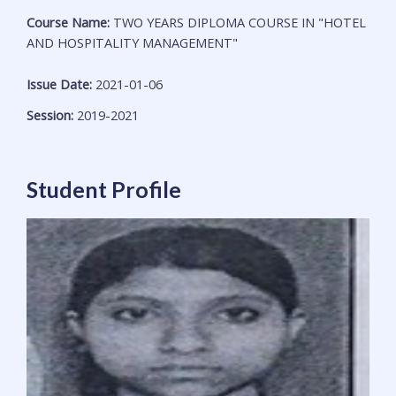
Course Name:
TWO YEARS DIPLOMA COURSE IN "HOTEL
AND HOSPITALITY MANAGEMENT"
Issue Date:
2021-01-06
Session:
2019-2021
Student Profile