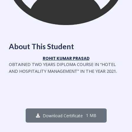
About This Student
ROHIT KUMAR PRASAD
OBTAINED
TWO YEARS DIPLOMA COURSE IN
“HOTEL
AND HOSPITALITY MANAGEMENT”
IN THE YEAR 2021.
1 MB
Download Certificate