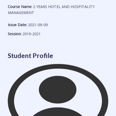
Course Name:
2 YEARS HOTEL AND HOSPITALITY
MANAGEMENT
Issue Date:
2021-09-09
Session:
2019-2021
Student Profile