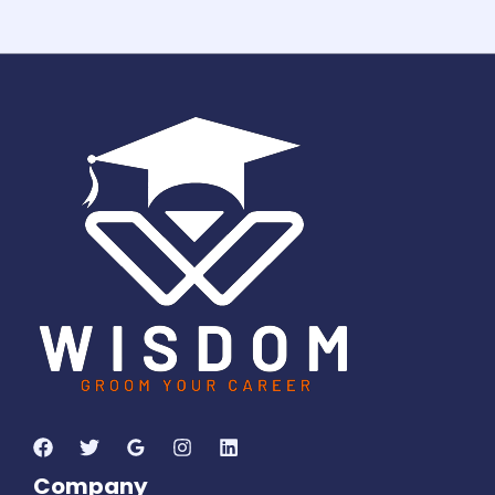
1
2
2
8
7
0
6
1
8
Days
Hours
Minutes
3
2
Seconds
Company