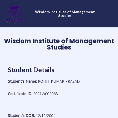
Skip
to
Wisdom Institute of Management
content
Studies
Wisdom Institute of Management
Studies
Student Details
Student's Name:
ROHIT KUMAR PRASAD
Certificate ID:
2021W002068
Student's DOB:
12/12/2004