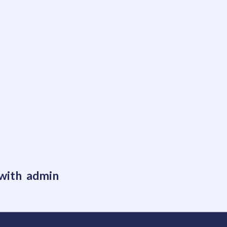
 with admin