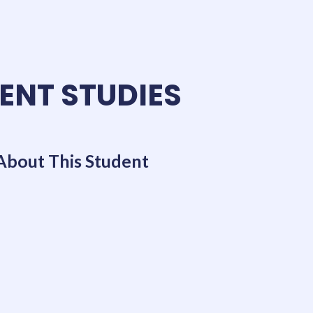
ENT STUDIES
About This Student