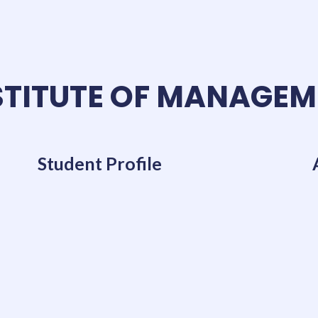
TITUTE OF MANAGEM
Student Profile