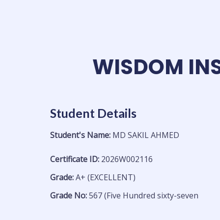
Skip
to
content
WISDOM INS
Student Details
Student's Name:
MD SAKIL AHMED
Certificate ID:
2026W002116
Grade:
A+ (EXCELLENT)
Grade No:
567 (Five Hundred sixty-seven