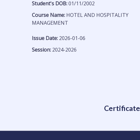
Student's DOB:
01/11/2002
Course Name:
HOTEL AND HOSPITALITY
MANAGEMENT
Issue Date:
2026-01-06
Session:
2024-2026
Certificat