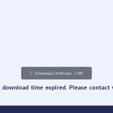
Download Certificate
2 MB
e download time expired. Please contact