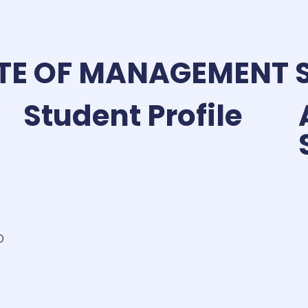
TE OF MANAGEMENT 
Student Profile
D