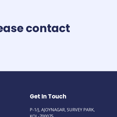
lease contact
Get In Touch
P-1/J, AJOYNAGAR, SURVEY PARK,
KOL-700075