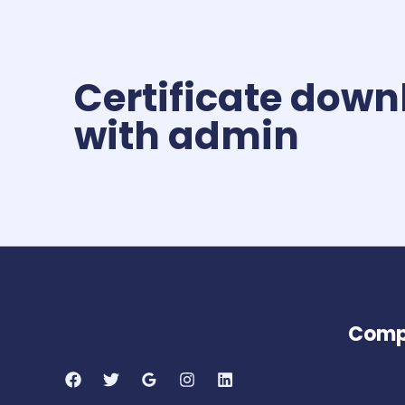
Certificate down
with admin
Comp