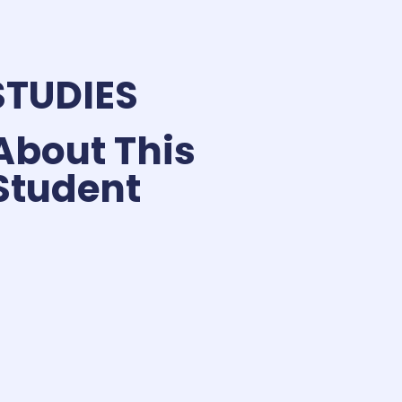
STUDIES
About This
Student