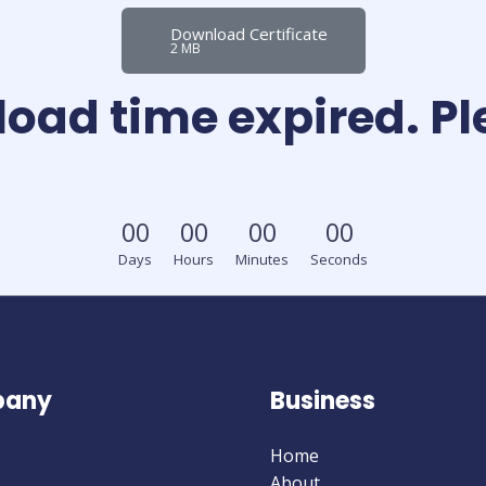
Download Certificate
2 MB
load time expired. P
0
0
0
0
0
0
0
0
Days
Hours
Minutes
Seconds
any
Business
Home
About