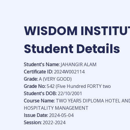
Skip
to
content
WISDOM INSTITU
Student Details
Student's Name:
JAHANGIR ALAM
Certificate ID:
2024W002114
Grade:
A (VERY GOOD)
Grade No:
542 (Five Hundred FORTY two
Student's DOB:
22/10/2001
Course Name:
TWO YEARS DIPLOMA HOTEL AN
HOSPITALITY MANAGEMENT
Issue Date:
2024-05-04
Session:
2022-2024