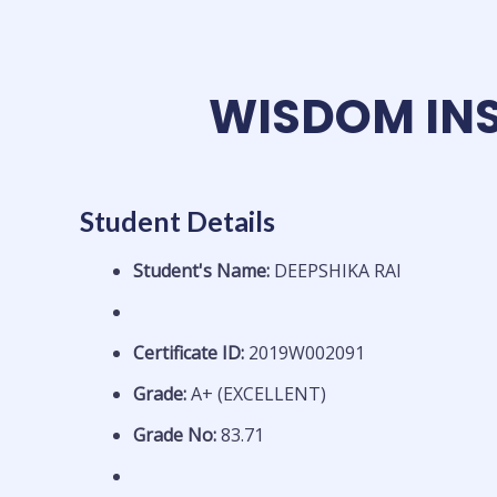
Skip
to
content
WISDOM INS
Student Details
Student's Name:
DEEPSHIKA RAI
Certificate ID:
2019W002091
Grade:
A+ (EXCELLENT)
Grade No:
83.71