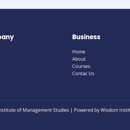
0
0
0
0
0
0
0
0
Days
Hours
Minutes
Seconds
any
Business
Home
About
Courses
Contac Us
nstitute of Management Studies | Powered by Wisdom Insti