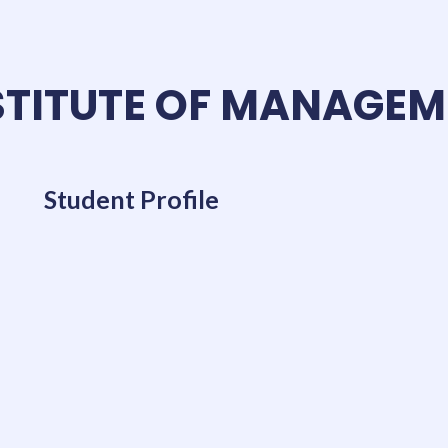
TITUTE OF MANAGEM
Student Profile