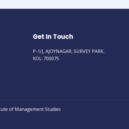
Get In Touch
P-1/J, AJOYNAGAR, SURVEY PARK,
KOL-700075
tute of Management Studies