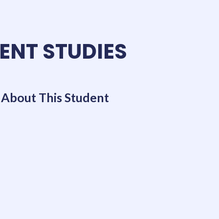
ENT STUDIES
About This Student