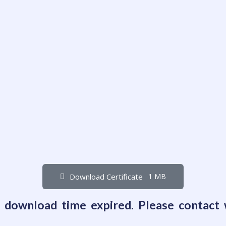
Download Certificate
1 MB
e download time expired. Please contact