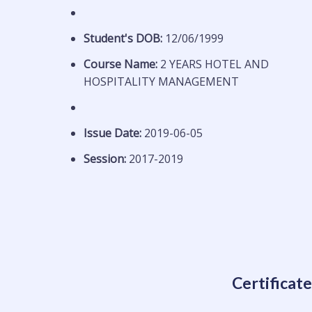
Student's DOB:
12/06/1999
Course Name:
2 YEARS HOTEL AND
HOSPITALITY MANAGEMENT
Issue Date:
2019-06-05
Session:
2017-2019
Certificat