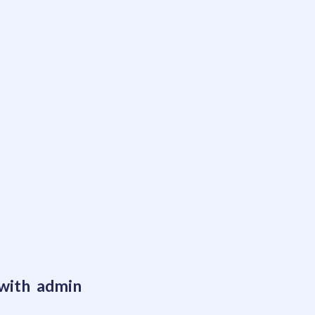
 with admin