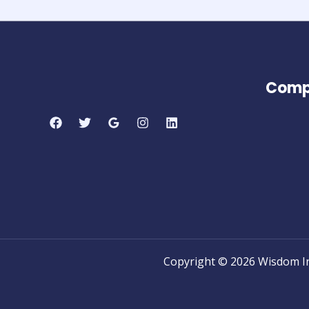
Comp
Copyright © 2026 Wisdom I