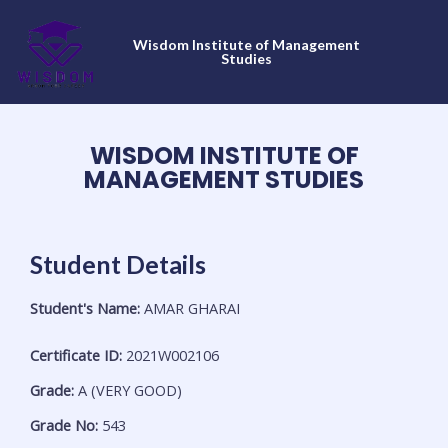
Skip
to
Wisdom Institute of Management
content
Studies
WISDOM INSTITUTE OF
MANAGEMENT STUDIES
Student Details
Student's Name:
AMAR GHARAI
Certificate ID:
2021W002106
Grade:
A (VERY GOOD)
Grade No:
543