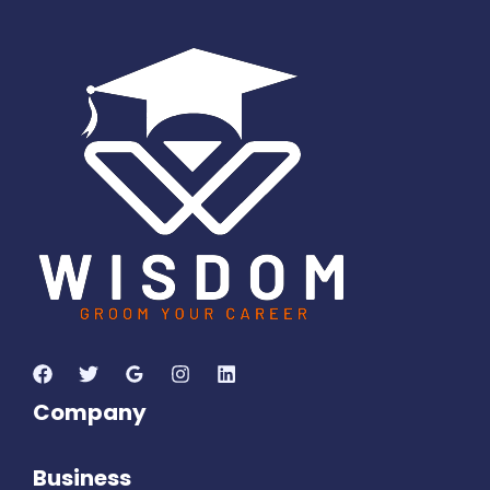
8
7
2
9
1
3
1
0
Days
Hours
Minutes
2
9
Seconds
Company
Business