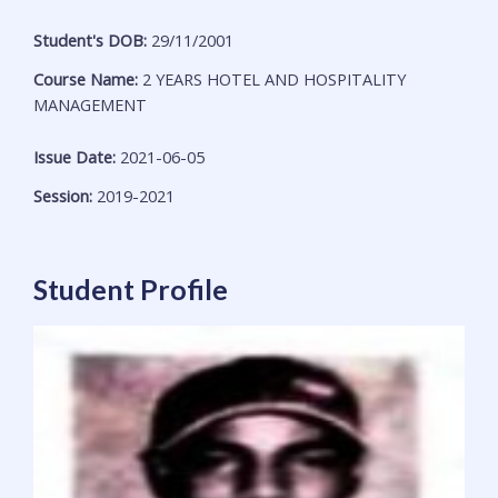
Student's DOB:
29/11/2001
Course Name:
2 YEARS HOTEL AND HOSPITALITY
MANAGEMENT
Issue Date:
2021-06-05
Session:
2019-2021
Student Profile