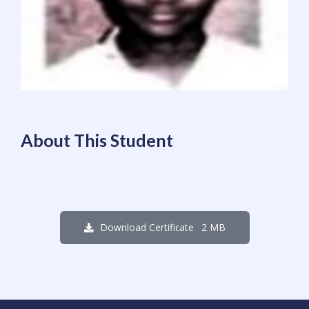
About This Student
2 MB
Download Certificate