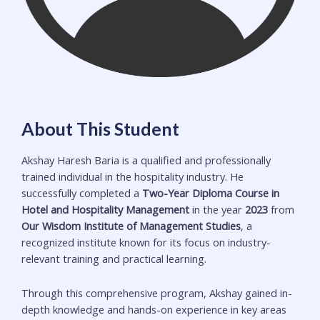
About This Student
Akshay Haresh Baria is a qualified and professionally
trained individual in the hospitality industry. He
successfully completed a
Two-Year Diploma Course in
Hotel and Hospitality Management
in the year
2023
from
Our Wisdom Institute of Management Studies
, a
recognized institute known for its focus on industry-
relevant training and practical learning.
Through this comprehensive program, Akshay gained in-
depth knowledge and hands-on experience in key areas