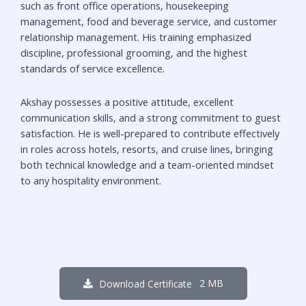
such as front office operations, housekeeping
management, food and beverage service, and customer
relationship management. His training emphasized
discipline, professional grooming, and the highest
standards of service excellence.
Akshay possesses a positive attitude, excellent
communication skills, and a strong commitment to guest
satisfaction. He is well-prepared to contribute effectively
in roles across hotels, resorts, and cruise lines, bringing
both technical knowledge and a team-oriented mindset
to any hospitality environment.
2 MB
Download Certificate