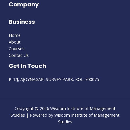
Company
Business
Home
About
Courses
Contac Us
Get In Touch
P-1/J, AJOYNAGAR, SURVEY PARK, KOL-700075
Copyright © 2026 Wisdom Institute of Management
Studies | Powered by Wisdom Institute of Management
Studies