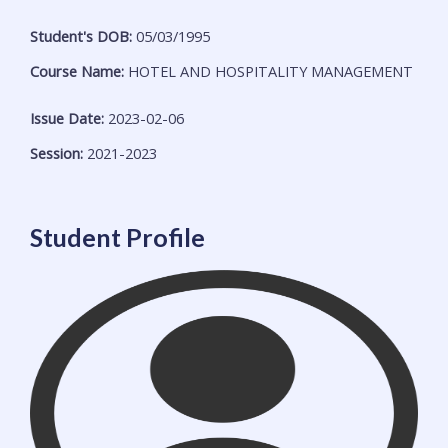
Student's DOB:
05/03/1995
Course Name:
HOTEL AND HOSPITALITY MANAGEMENT
Issue Date:
2023-02-06
Session:
2021-2023
Student Profile