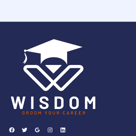
1
2
3
2
5
0
6
4
6
Days
Hours
Minutes
5
8
Seconds