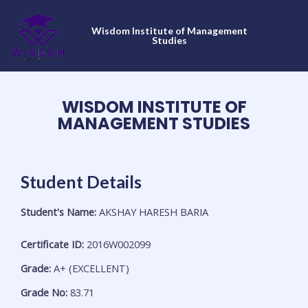
Skip
to
Wisdom Institute of Management
content
Studies
WISDOM INSTITUTE OF
MANAGEMENT STUDIES
Student Details
Student's Name:
AKSHAY HARESH BARIA
Certificate ID:
2016W002099
Grade:
A+ (EXCELLENT)
Grade No:
83.71