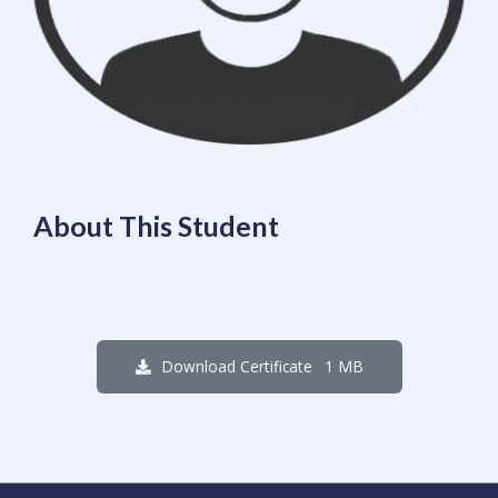
About This Student
1 MB
Download Certificate