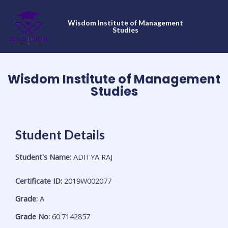
Skip
to
Wisdom Institute of Management
content
Studies
Wisdom Institute of Management
Studies
Student Details
Student's Name:
ADITYA RAJ
Certificate ID:
2019W002077
Grade:
A
Grade No:
60.7142857