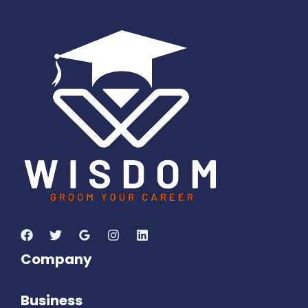
1
1
5
8
6
2
1
0
7
Days
Hours
Minutes
1
8
Seconds
Company
Business