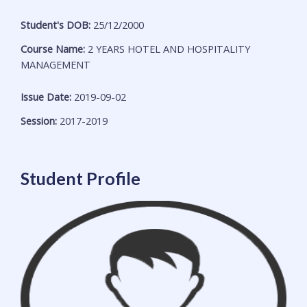
Student's DOB:
25/12/2000
Course Name:
2 YEARS HOTEL AND HOSPITALITY
MANAGEMENT
Issue Date:
2019-09-02
Session:
2017-2019
Student Profile