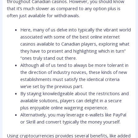
throughout Canadian casinos. However, you should know
that it’s much slower as compared to any option plus is
often just available for withdrawals.
Here, many of us delve into typically the vibrant world
associated with some of the best online internet
casinos available to Canadian players, exploring what
they have to present and highlighting which in turn”
“ones truly stand out there.
Although all of us tend to always be more tolerant in
the direction of industry novices, these kinds of new
establishments must satisfy the identical criteria
we’ve set by the previous part.
By staying knowledgeable about the restrictions and
available solutions, players can delight in a secure
plus enjoyable online wagering experience.
Alternatively, you may leverage e-wallets like PayPal
or Skrill and convert typically the money yourself.
Using cryptocurrencies provides several benefits, like added