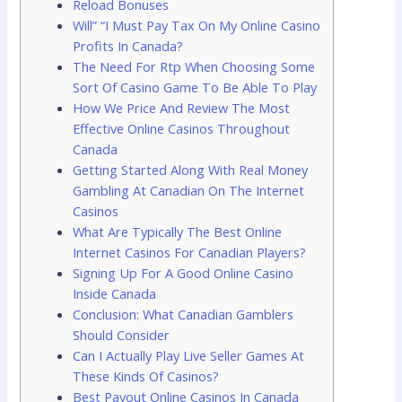
Reload Bonuses
Will” “I Must Pay Tax On My Online Casino
Profits In Canada?
The Need For Rtp When Choosing Some
Sort Of Casino Game To Be Able To Play
How We Price And Review The Most
Effective Online Casinos Throughout
Canada
Getting Started Along With Real Money
Gambling At Canadian On The Internet
Casinos
What Are Typically The Best Online
Internet Casinos For Canadian Players?
Signing Up For A Good Online Casino
Inside Canada
Conclusion: What Canadian Gamblers
Should Consider
Can I Actually Play Live Seller Games At
These Kinds Of Casinos?
Best Payout Online Casinos In Canada