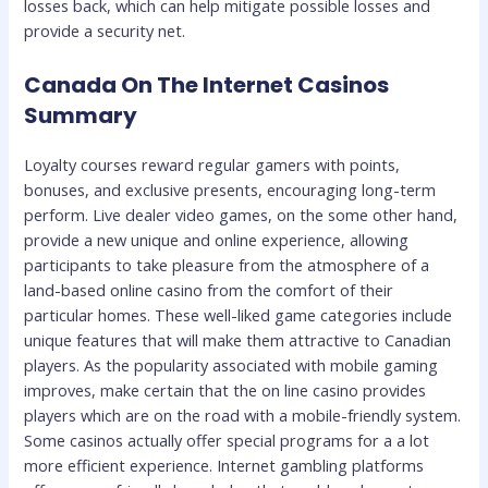
losses back, which can help mitigate possible losses and
provide a security net.
Canada On The Internet Casinos
Summary
Loyalty courses reward regular gamers with points,
bonuses, and exclusive presents, encouraging long-term
perform. Live dealer video games, on the some other hand,
provide a new unique and online experience, allowing
participants to take pleasure from the atmosphere of a
land-based online casino from the comfort of their
particular homes. These well-liked game categories include
unique features that will make them attractive to Canadian
players. As the popularity associated with mobile gaming
improves, make certain that the on line casino provides
players which are on the road with a mobile-friendly system.
Some casinos actually offer special programs for a a lot
more efficient experience. Internet gambling platforms