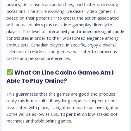
privacy, decrease transaction fees, and faster processing
occasions. The allure involving live dealer video games is
based on their potential” “to create the action associated
with actual dealers plus real-time gameplay directly to
players. This level of interactivity and immediacy significantly
contributes in order to their widespread elegance among
enthusiasts. Canadian players, in specific, enjoy a diverse
selection of reside casino games that cater to numerous
tastes and personal preferences.
What On Line Casino Games Am I
Able To Play Online?
This guarantees that this games are good and produce
really random results. If anything appears suspect or out
associated with place, it might immediate an investigation.
Some will be as low as C$0. 10 per bet on low-stakes slot
machines and table online games.