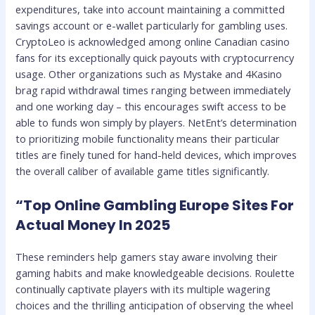
expenditures, take into account maintaining a committed
savings account or e-wallet particularly for gambling uses.
CryptoLeo is acknowledged among online Canadian casino
fans for its exceptionally quick payouts with cryptocurrency
usage. Other organizations such as Mystake and 4Kasino
brag rapid withdrawal times ranging between immediately
and one working day – this encourages swift access to be
able to funds won simply by players. NetEnt’s determination
to prioritizing mobile functionality means their particular
titles are finely tuned for hand-held devices, which improves
the overall caliber of available game titles significantly.
“Top Online Gambling Europe Sites For
Actual Money In 2025
These reminders help gamers stay aware involving their
gaming habits and make knowledgeable decisions. Roulette
continually captivate players with its multiple wagering
choices and the thrilling anticipation of observing the wheel