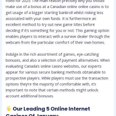
fixed for 2025. The main reason precisely why you should
make use of a bonus at a Canadian online online casino is to
get usage of a bigger starting bankroll whilst risking less
associated with your own funds. It is furthermore an
excellent method to try out new game titles before
deciding if it’s something for you or not. This gaming option
enables players to interact with a survive dealer through the
webcam from the particular comfort of their own homes.
Indulge in the rich assortment of games, eye-catching
bonuses, and also a selection of payment alternatives. When
evaluating Canada’s online casino websites, our experts
appear for various secure banking methods obtainable to
prospective players. While players must use the transaction
options they’re the majority of comfortable with, it’s
important to note that certain methods might unlock
account additional bonuses.
Our Leading 5 Online Internet
Casinos Of January