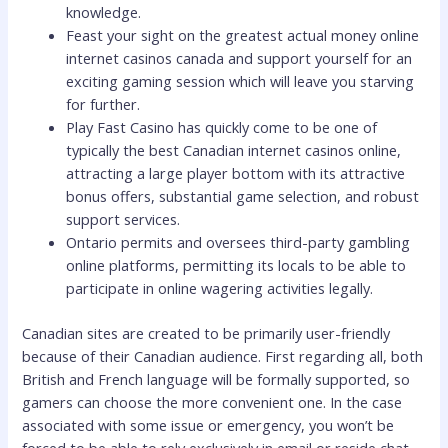
knowledge.
Feast your sight on the greatest actual money online
internet casinos canada and support yourself for an
exciting gaming session which will leave you starving
for further.
Play Fast Casino has quickly come to be one of
typically the best Canadian internet casinos online,
attracting a large player bottom with its attractive
bonus offers, substantial game selection, and robust
support services.
Ontario permits and oversees third-party gambling
online platforms, permitting its locals to be able to
participate in online wagering activities legally.
Canadian sites are created to be primarily user-friendly
because of their Canadian audience. First regarding all, both
British and French language will be formally supported, so
gamers can choose the more convenient one. In the case
associated with some issue or emergency, you won’t be
forced to be able to rely exclusively in email or reside chat.