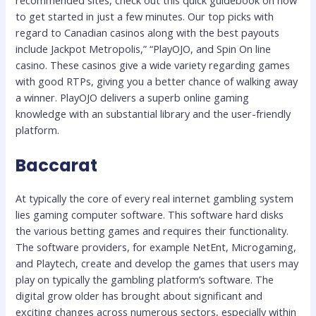
to get started in just a few minutes. Our top picks with
regard to Canadian casinos along with the best payouts
include Jackpot Metropolis,” “PlayOJO, and Spin On line
casino. These casinos give a wide variety regarding games
with good RTPs, giving you a better chance of walking away
a winner. PlayOJO delivers a superb online gaming
knowledge with an substantial library and the user-friendly
platform.
Baccarat
At typically the core of every real internet gambling system
lies gaming computer software. This software hard disks
the various betting games and requires their functionality.
The software providers, for example NetEnt, Microgaming,
and Playtech, create and develop the games that users may
play on typically the gambling platform’s software. The
digital grow older has brought about significant and
exciting changes across numerous sectors, especially within