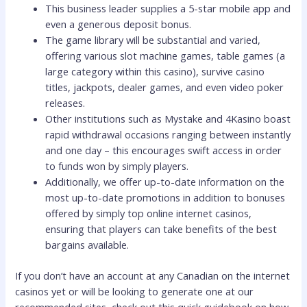
This business leader supplies a 5-star mobile app and
even a generous deposit bonus.
The game library will be substantial and varied,
offering various slot machine games, table games (a
large category within this casino), survive casino
titles, jackpots, dealer games, and even video poker
releases.
Other institutions such as Mystake and 4Kasino boast
rapid withdrawal occasions ranging between instantly
and one day – this encourages swift access in order
to funds won by simply players.
Additionally, we offer up-to-date information on the
most up-to-date promotions in addition to bonuses
offered by simply top online internet casinos,
ensuring that players can take benefits of the best
bargains available.
If you don’t have an account at any Canadian on the internet
casinos yet or will be looking to generate one at our
recommended sites, check out this quick guidebook on how