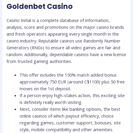
Goldenbet Casino
Casino Initial is a complete database of information,
analysis, score and promotions on the major casino brands
and fresh operators appearing every single month in the
casino industry. Reputable casinos use Randomly Number
Generators (RNGs) to ensure all video games are fair and
random. Additionally, dependable casinos have a new license
from trusted gaming authorities.
This offer includes the 150% match added bonus
approximately 750 EUR (around C$1100) plus 50 free
moves on the 1st deposit.
If a person enjoy high-stakes action, this exciting site
is definitely really worth visiting.
Next, consider items like banking options, the best
online casinos of which payout efficiency, choice
regarding games, customer support, bonuses, site
style, mobile compatibility and other amenities.