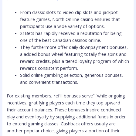
From classic slots to video clip slots and jackpot
feature games, North On line casino ensures that
participants use a wide variety of options.
21Bets has rapidly received a reputation for being
one of the best Canadian casinos online.
They furthermore offer daily downpayment bonuses,
a added bonus wheel featuring totally free spins and
reward credits, plus a tiered loyalty program of which
rewards consistent perform.
Solid online gambling selection, generous bonuses,
and convenient transactions.
For existing members, refill bonuses serve” “while ongoing
incentives, gratifying players each time they top upward
their account balances. These bonuses inspire continued
play and even loyalty by supplying additional funds in order
to extend gaming classes. Cashback offers usually are
another popular choice, giving players a portion of their