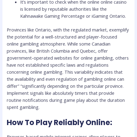
It’s important to check when the online online casino
is licensed by reputable authorities like the
Kahnawake Gaming Percentage or iGaming Ontario.
Provinces like Ontario, with the regulated market, exemplify
the potential for a well-structured and player-focused
online gambling atmosphere. While some Canadian
provinces, like British Columbia and Quebec, offer
government-operated websites for online gambling, others
have not established specific laws and regulations
concerning online gambling. This variability indicates that
the availability and even regulation of gambling online can
differ” “significantly depending on the particular province.
Implement signals like absolutely timers that provide
routine notifications during game play about the duration
spent gambling.
How To Play Reliably Online:
Browser-based mobile internet casinos allow players to