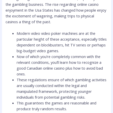
the gambling business. The rise regarding online casino
enjoyment in the Usa States has changed how people enjoy
the excitement of wagering, making trips to physical
casinos a thing of the past.
Modern video video poker machines are at the
particular height of these acceptance, especially titles
dependent on blockbusters, hit TV series or perhaps
big-budget video games.
Now of which you’re completely common with the
relevant conditions, you’ll learn how to recognize a
good Canadian online casino plus how to avoid bad
ones.
These regulations ensure of which gambling activities
are usually conducted within the legal and
manipulated framework, protecting younger
individuals from potential gambling risks.
This guarantees the games are reasonable and
produce truly random results.