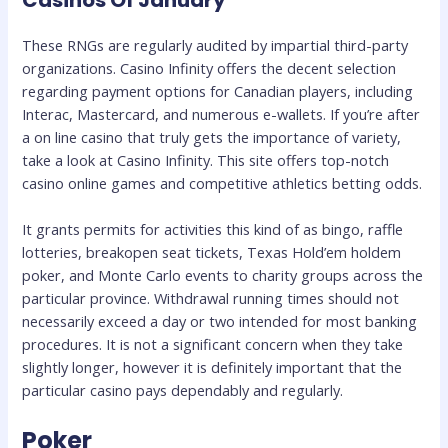
These RNGs are regularly audited by impartial third-party
organizations. Casino Infinity offers the decent selection
regarding payment options for Canadian players, including
Interac, Mastercard, and numerous e-wallets. If you’re after
a on line casino that truly gets the importance of variety,
take a look at Casino Infinity. This site offers top-notch
casino online games and competitive athletics betting odds.
It grants permits for activities this kind of as bingo, raffle
lotteries, breakopen seat tickets, Texas Hold’em holdem
poker, and Monte Carlo events to charity groups across the
particular province. Withdrawal running times should not
necessarily exceed a day or two intended for most banking
procedures. It is not a significant concern when they take
slightly longer, however it is definitely important that the
particular casino pays dependably and regularly.
Poker