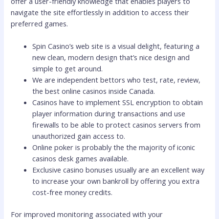
offer a user-friendly knowledge that enables players to
navigate the site effortlessly in addition to access their
preferred games.
Spin Casino’s web site is a visual delight, featuring a
new clean, modern design that’s nice design and
simple to get around.
We are independent bettors who test, rate, review,
the best online casinos inside Canada.
Casinos have to implement SSL encryption to obtain
player information during transactions and use
firewalls to be able to protect casinos servers from
unauthorized gain access to.
Online poker is probably the the majority of iconic
casinos desk games available.
Exclusive casino bonuses usually are an excellent way
to increase your own bankroll by offering you extra
cost-free money credits.
For improved monitoring associated with your