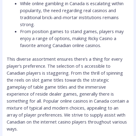
While online gambling in Canada is escalating within
popularity, the need regarding real casinos and
traditional brick-and-mortar institutions remains
strong.
From position games to stand games, players may
enjoy a range of options, making Ricky Casino a
favorite among Canadian online casinos.
This diverse assortment ensures there’s a thing for every
player’s preference. The selection of s accessible to
Canadian players is staggering. From the thrill of spinning
the reels on slot game titles towards the strategic
gameplay of table game titles and the immersive
experience of reside dealer games, generally there is
something for all. Popular online casinos in Canada contain a
mixture of typical and modern choices, appealing to an
array of player preferences. We strive to supply assist with
Canadian on the internet casino players throughout various
ways.