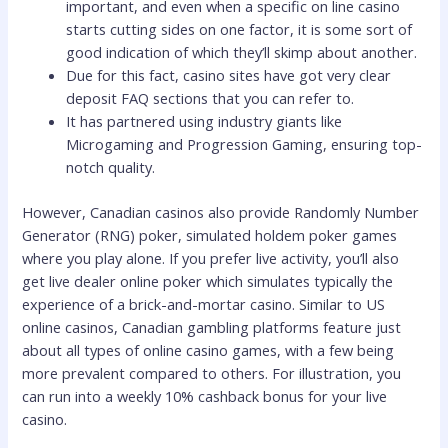
important, and even when a specific on line casino
starts cutting sides on one factor, it is some sort of
good indication of which they’ll skimp about another.
Due for this fact, casino sites have got very clear
deposit FAQ sections that you can refer to.
It has partnered using industry giants like
Microgaming and Progression Gaming, ensuring top-
notch quality.
However, Canadian casinos also provide Randomly Number
Generator (RNG) poker, simulated holdem poker games
where you play alone. If you prefer live activity, you’ll also
get live dealer online poker which simulates typically the
experience of a brick-and-mortar casino. Similar to US
online casinos, Canadian gambling platforms feature just
about all types of online casino games, with a few being
more prevalent compared to others. For illustration, you
can run into a weekly 10% cashback bonus for your live
casino.