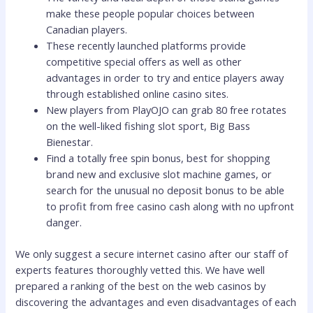
make these people popular choices between
Canadian players.
These recently launched platforms provide
competitive special offers as well as other
advantages in order to try and entice players away
through established online casino sites.
New players from PlayOJO can grab 80 free rotates
on the well-liked fishing slot sport, Big Bass
Bienestar.
Find a totally free spin bonus, best for shopping
brand new and exclusive slot machine games, or
search for the unusual no deposit bonus to be able
to profit from free casino cash along with no upfront
danger.
We only suggest a secure internet casino after our staff of
experts features thoroughly vetted this. We have well
prepared a ranking of the best on the web casinos by
discovering the advantages and even disadvantages of each