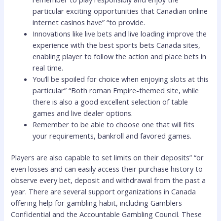
particular exciting opportunities that Canadian online
internet casinos have” “to provide.
Innovations like live bets and live loading improve the
experience with the best sports bets Canada sites,
enabling player to follow the action and place bets in
real time.
You’ll be spoiled for choice when enjoying slots at this
particular” “Both roman Empire-themed site, while
there is also a good excellent selection of table
games and live dealer options.
Remember to be able to choose one that will fits
your requirements, bankroll and favored games.
Players are also capable to set limits on their deposits” “or
even losses and can easily access their purchase history to
observe every bet, deposit and withdrawal from the past a
year. There are several support organizations in Canada
offering help for gambling habit, including Gamblers
Confidential and the Accountable Gambling Council. These