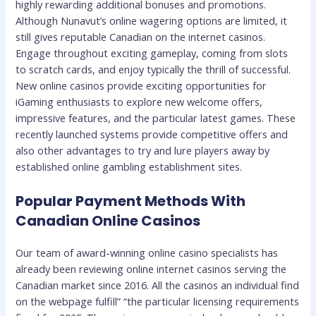
highly rewarding additional bonuses and promotions.
Although Nunavut’s online wagering options are limited, it
still gives reputable Canadian on the internet casinos.
Engage throughout exciting gameplay, coming from slots
to scratch cards, and enjoy typically the thrill of successful.
New online casinos provide exciting opportunities for
iGaming enthusiasts to explore new welcome offers,
impressive features, and the particular latest games. These
recently launched systems provide competitive offers and
also other advantages to try and lure players away by
established online gambling establishment sites.
Popular Payment Methods With
Canadian Online Casinos
Our team of award-winning online casino specialists has
already been reviewing online internet casinos serving the
Canadian market since 2016. All the casinos an individual find
on the webpage fulfill” “the particular licensing requirements