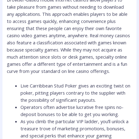
take pleasure from games without needing to download
any applications. This approach enables players to be able
to access games quickly, enhancing convenience plus
ensuring that these people can enjoy their own favorite
casino video games anytime, anywhere. Real money casinos
also feature a classification associated with games known
because specialty games. While they may not acquire as
much attention since slots or desk games, specialty online
games offer a different type of entertainment and is a fun
curve from your standard on line casino offerings.
Live Carribbean Stud Poker gives an exciting twist on
poker, pitting players contrary to the supplier with
the possibility of significant payouts.
Operators often advertise lucrative free spins no-
deposit bonuses to be able to get you working.
As you climb the particular VIP ladder, you’ll unlock a
treasure trove of marketing promotions, bonuses,
and special perks that enhance your gaming