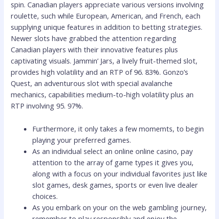
spin. Canadian players appreciate various versions involving
roulette, such while European, American, and French, each
supplying unique features in addition to betting strategies.
Newer slots have grabbed the attention regarding
Canadian players with their innovative features plus
captivating visuals. Jammin’ Jars, a lively fruit-themed slot,
provides high volatility and an RTP of 96. 83%. Gonzo’s
Quest, an adventurous slot with special avalanche
mechanics, capabilities medium-to-high volatility plus an
RTP involving 95. 97%.
Furthermore, it only takes a few momemts, to begin
playing your preferred games.
As an individual select an online online casino, pay
attention to the array of game types it gives you,
along with a focus on your individual favorites just like
slot games, desk games, sports or even live dealer
choices.
As you embark on your on the web gambling journey,
remember to play responsibly and enjoy the