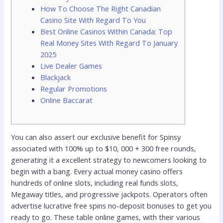
How To Choose The Right Canadian
Casino Site With Regard To You
Best Online Casinos Within Canada: Top
Real Money Sites With Regard To January
2025
Live Dealer Games
Blackjack
Regular Promotions
Online Baccarat
You can also assert our exclusive benefit for Spinsy
associated with 100% up to $10, 000 + 300 free rounds,
generating it a excellent strategy to newcomers looking to
begin with a bang. Every actual money casino offers
hundreds of online slots, including real funds slots,
Megaway titles, and progressive jackpots. Operators often
advertise lucrative free spins no-deposit bonuses to get you
ready to go. These table online games, with their various