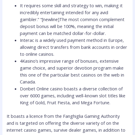
It requires some skill and strategy to win, making it
incredibly entertaining intended for any avid
gambler.” “[newline]The most common complement
deposit bonus will be 100%, meaning the initial
payment can be matched dollar-for-dollar.
Interac is a widely used payment method in Europe,
allowing direct transfers from bank accounts in order
to online casinos.
4Kasino’s impressive range of bonuses, extensive
game choice, and superior devotion program make
this one of the particular best casinos on the web in
Canada.
Donbet Online casino boasts a diverse collection of
over 6000 games, including well-known slot titles like
King of Gold, Fruit Fiesta, and Mega Fortune.
It boasts a licence from the Fanghiglia Gaming Authority
and is targeted on offering the diverse variety of on the
internet casino games, survive dealer games, in addition to