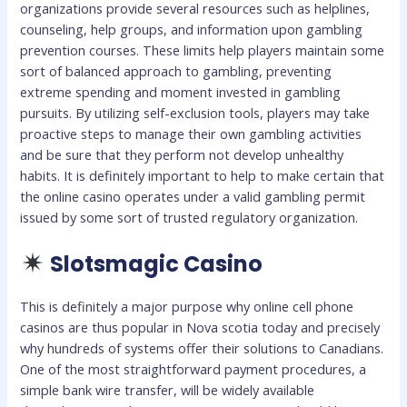
organizations provide several resources such as helplines,
counseling, help groups, and information upon gambling
prevention courses. These limits help players maintain some
sort of balanced approach to gambling, preventing
extreme spending and moment invested in gambling
pursuits. By utilizing self-exclusion tools, players may take
proactive steps to manage their own gambling activities
and be sure that they perform not develop unhealthy
habits. It is definitely important to help to make certain that
the online casino operates under a valid gambling permit
issued by some sort of trusted regulatory organization.
Slotsmagic Casino
This is definitely a major purpose why online cell phone
casinos are thus popular in Nova scotia today and precisely
why hundreds of systems offer their solutions to Canadians.
One of the most straightforward payment procedures, a
simple bank wire transfer, will be widely available