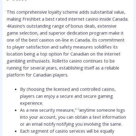
This comprehensive loyalty scheme adds substantial value,
making Freshbet a best rated internet casino inside Canada.
4Kasino’s outstanding range of bonus deals, extensive
game selection, and superior dedication program make it
one of the best casinos on-line in Canada. Its commitment
to player satisfaction and safety measures solidifies its
location being a top option for Canadian on the internet
gambling enthusiasts. Rolletto casino continues to be
running for several years, establishing itself as a reliable
platform for Canadian players.
By choosing the licensed and controlled casino,
players can enjoy a secure and secure gaming
experience.
As a new security measure,” “anytime someone logs
into your account, you can obtain a text information
or an email notify notifying you involving the same.
Each segment of casino services will be equally