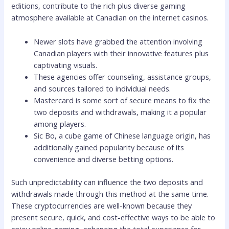
editions, contribute to the rich plus diverse gaming
atmosphere available at Canadian on the internet casinos.
Newer slots have grabbed the attention involving
Canadian players with their innovative features plus
captivating visuals.
These agencies offer counseling, assistance groups,
and sources tailored to individual needs.
Mastercard is some sort of secure means to fix the
two deposits and withdrawals, making it a popular
among players.
Sic Bo, a cube game of Chinese language origin, has
additionally gained popularity because of its
convenience and diverse betting options.
Such unpredictability can influence the two deposits and
withdrawals made through this method at the same time.
These cryptocurrencies are well-known because they
present secure, quick, and cost-effective ways to be able to
enjoy online gaming, enhancing the total experience for