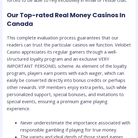
Our Top-rated Real Money Casinos In
Canada
This complete evaluation process guarantees that our
readers can trust the particular casinos we function. Velobet
Casino appreciates its regular gamers through a well-
structured loyalty program and an exclusive VERY
IMPORTANT PERSONEL scheme. As element of the loyalty
program, players earn points with each wager, which can
easily be converted directly into bonus credits or perhaps
other rewards. VIP members enjoy extra perks, such while
personalized support, special bonuses, and invitations to
special events, ensuring a premium game playing
experience.
Never underestimate the importance associated with
responsible gambling if playing for true money.
The variety and ideal depth of those stand games