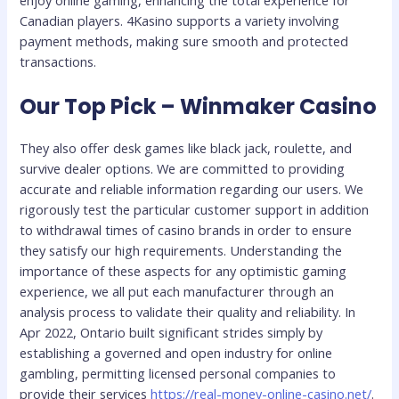
Canadian players. 4Kasino supports a variety involving
payment methods, making sure smooth and protected
transactions.
Our Top Pick – Winmaker Casino
They also offer desk games like black jack, roulette, and
survive dealer options. We are committed to providing
accurate and reliable information regarding our users. We
rigorously test the particular customer support in addition
to withdrawal times of casino brands in order to ensure
they satisfy our high requirements. Understanding the
importance of these aspects for any optimistic gaming
experience, we all put each manufacturer through an
analysis process to validate their quality and reliability. In
Apr 2022, Ontario built significant strides simply by
establishing a governed and open industry for online
gambling, permitting licensed personal companies to
provide their services
https://real-money-online-casino.net/
.