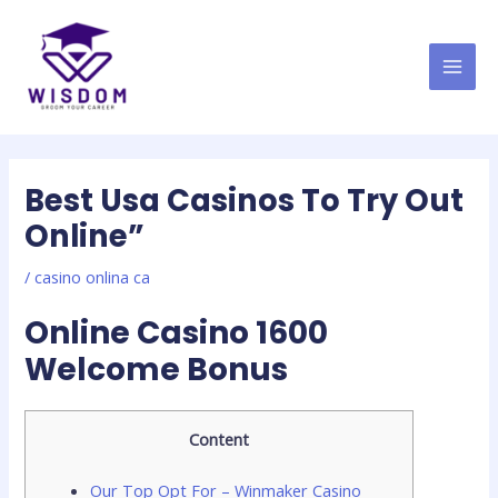
Skip
Post
MAI
to
navigation
MEN
content
Best Usa Casinos To Try Out
Online”
/
casino onlina ca
Online Casino 1600
Welcome Bonus
Content
Our Top Opt For – Winmaker Casino