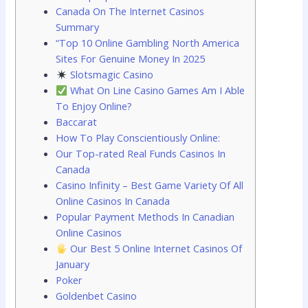
Canada On The Internet Casinos
Summary
“Top 10 Online Gambling North America
Sites For Genuine Money In 2025
Slotsmagic Casino
What On Line Casino Games Am I Able
To Enjoy Online?
Baccarat
How To Play Conscientiously Online:
Our Top-rated Real Funds Casinos In
Canada
Casino Infinity – Best Game Variety Of All
Online Casinos In Canada
Popular Payment Methods In Canadian
Online Casinos
Our Best 5 Online Internet Casinos Of
January
Poker
Goldenbet Casino