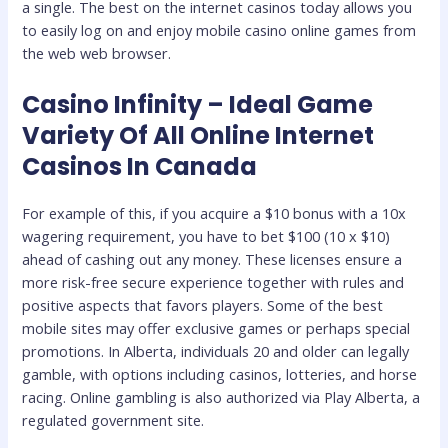
a single. The best on the internet casinos today allows you
to easily log on and enjoy mobile casino online games from
the web web browser.
Casino Infinity – Ideal Game
Variety Of All Online Internet
Casinos In Canada
For example of this, if you acquire a $10 bonus with a 10x
wagering requirement, you have to bet $100 (10 x $10)
ahead of cashing out any money. These licenses ensure a
more risk-free secure experience together with rules and
positive aspects that favors players. Some of the best
mobile sites may offer exclusive games or perhaps special
promotions. In Alberta, individuals 20 and older can legally
gamble, with options including casinos, lotteries, and horse
racing. Online gambling is also authorized via Play Alberta, a
regulated government site.